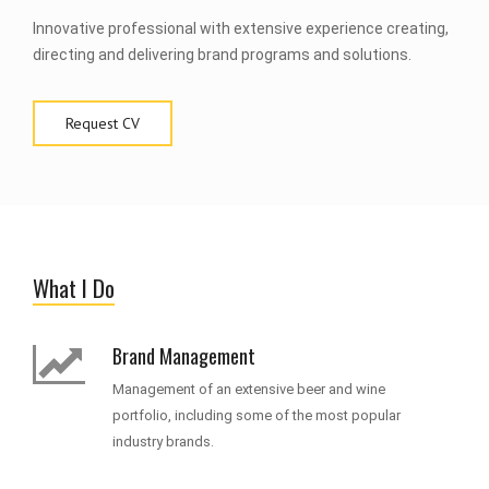
Innovative professional with extensive experience creating,
directing and delivering brand programs and solutions.
Request CV
What I Do
Brand Management
Management of an extensive beer and wine
portfolio, including some of the most popular
industry brands.