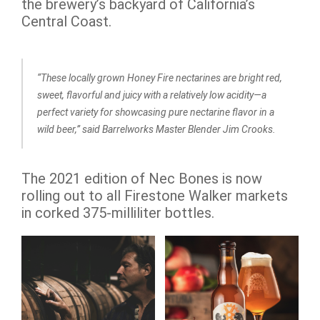
the brewery’s backyard of California’s
Central Coast.
“These locally grown Honey Fire nectarines are bright red,
sweet, flavorful and juicy with a relatively low acidity—a
perfect variety for showcasing pure nectarine flavor in a
wild beer,” said Barrelworks Master Blender Jim Crooks.
The 2021 edition of Nec Bones is now
rolling out to all Firestone Walker markets
in corked 375-milliliter bottles.