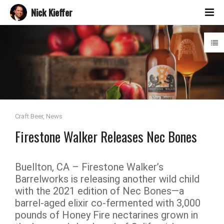
Nick Kieffer
Craft Beer
,
News
Firestone Walker Releases Nec Bones
Buellton, CA – Firestone Walker’s
Barrelworks is releasing another wild child
with the 2021 edition of Nec Bones—a
barrel-aged elixir co-fermented with 3,000
pounds of Honey Fire nectarines grown in